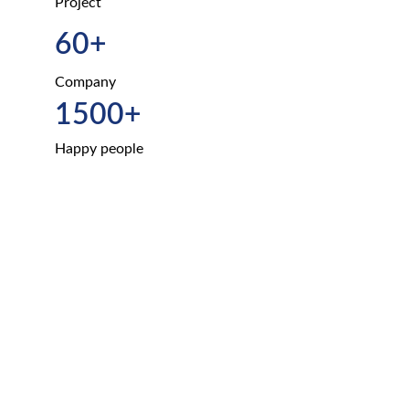
Project
60+
Company
1500+
Happy people