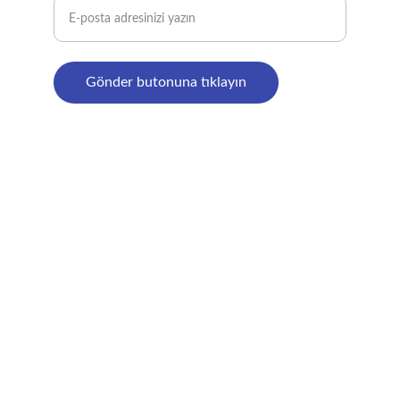
Gönder butonuna tıklayın
© 2024. All rights reserved.