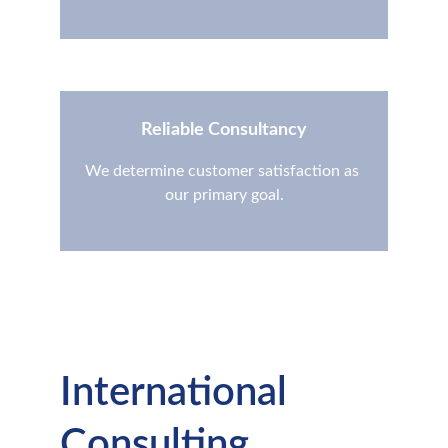
Reliable Consultancy
We determine customer satisfaction as 
our primary goal.
International 
Consulting 