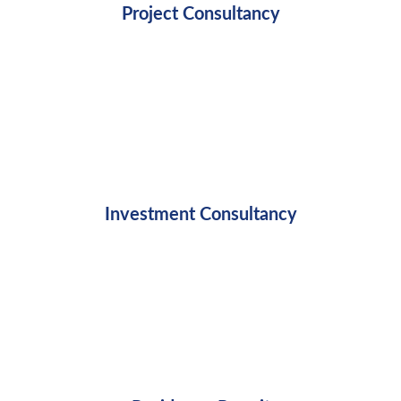
Project Consultancy
Investment Consultancy