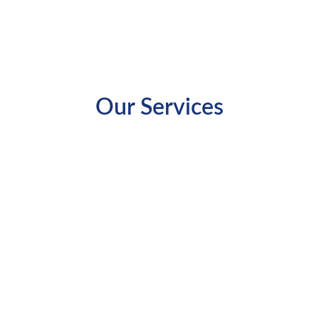
Our Services