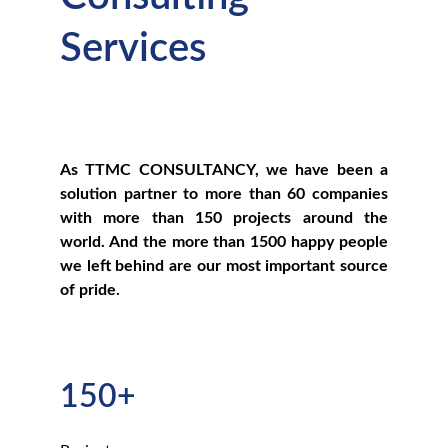
Services
As TTMC CONSULTANCY, we have been a
solution partner to more than 60 companies
with more than 150 projects around the
world. And the more than 1500 happy people
we left behind are our most important source
of pride.
150+