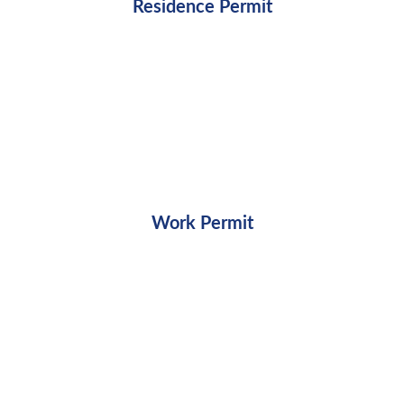
Residence Permit
Work Permit