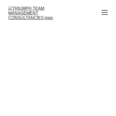
International 
Consulting 
Services
Solution partner of corporate companies