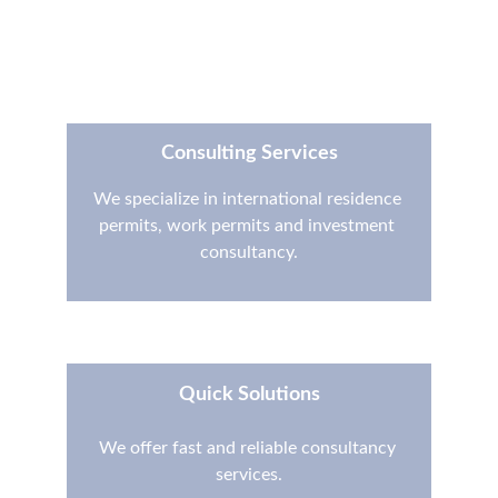
Contact
Consulting Services
We specialize in international residence 
permits, work permits and investment 
consultancy.
Quick Solutions
We offer fast and reliable consultancy 
services.